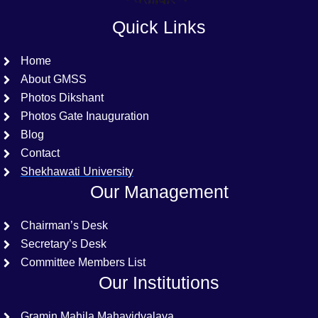
Quick Links
Home
About GMSS
Photos Dikshant
Photos Gate Inauguration
Blog
Contact
Shekhawati University
Our Management
Chairman’s Desk
Secretary’s Desk
Committee Members List
Our Institutions
Gramin Mahila Mahavidyalaya