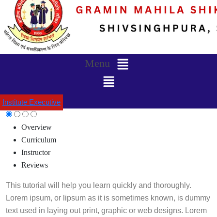
Menu
Institute Executive
Overview
Curriculum
Instructor
Reviews
This tutorial will help you learn quickly and thoroughly.
Lorem ipsum, or lipsum as it is sometimes known, is dummy
text used in laying out print, graphic or web designs. Lorem