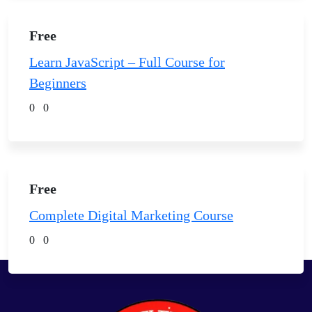
Free
Learn JavaScript – Full Course for
Beginners
0
0
Free
Complete Digital Marketing Course
0
0