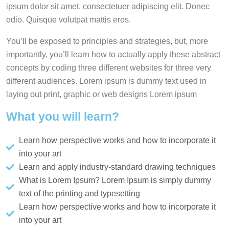
ipsum dolor sit amet, consectetuer adipiscing elit. Donec
odio. Quisque volutpat mattis eros.
You’ll be exposed to principles and strategies, but, more
importantly, you’ll learn how to actually apply these abstract
concepts by coding three different websites for three very
different audiences. Lorem ipsum is dummy text used in
laying out print, graphic or web designs Lorem ipsum
What you will learn?
Learn how perspective works and how to incorporate it
into your art
Learn and apply industry-standard drawing techniques
What is Lorem Ipsum? Lorem Ipsum is simply dummy
text of the printing and typesetting
Learn how perspective works and how to incorporate it
into your art