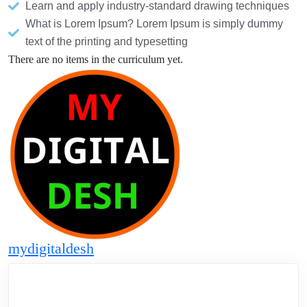
Learn and apply industry-standard drawing techniques
What is Lorem Ipsum? Lorem Ipsum is simply dummy
text of the printing and typesetting
There are no items in the curriculum yet.
mydigitaldesh