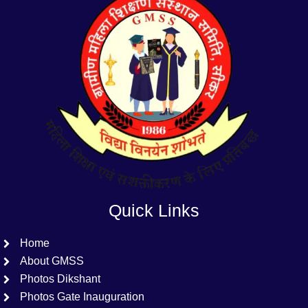
Quick Links
Home
About GMSS
Photos Dikshant
Photos Gate Inauguration