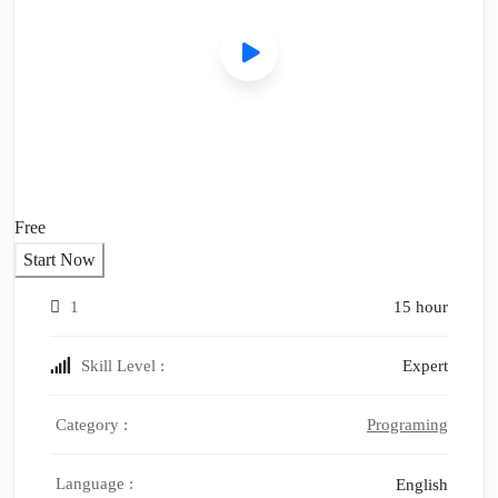
Free
Start Now
1
15 hour
Skill Level :
Expert
Category :
Programing
Language :
English