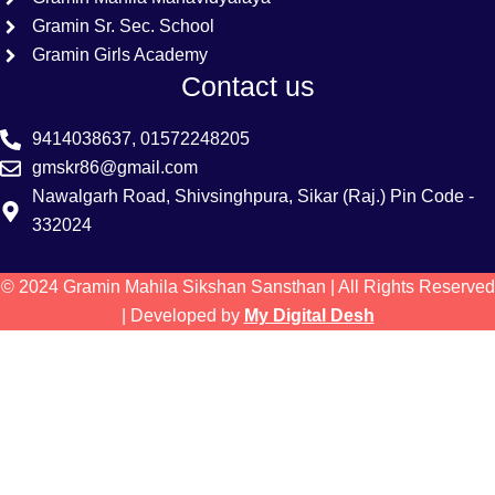
Gramin Sr. Sec. School
Gramin Girls Academy
Contact us
9414038637, 01572248205
gmskr86@gmail.com
Nawalgarh Road, Shivsinghpura, Sikar (Raj.) Pin Code -
332024
© 2024 Gramin Mahila Sikshan Sansthan | All Rights Reserved
| Developed by
My Digital Desh