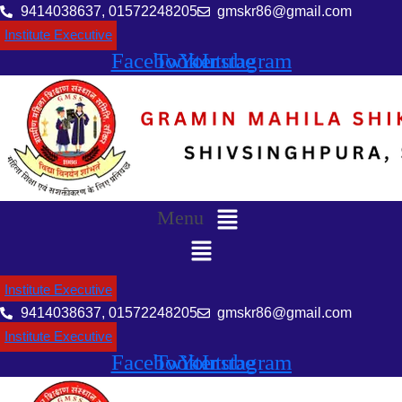
9414038637, 01572248205
gmskr86@gmail.com
Institute Executive
Facebook
Twitter
Youtube
Instagram
Menu
Institute Executive
9414038637, 01572248205
gmskr86@gmail.com
Institute Executive
Facebook
Twitter
Youtube
Instagram