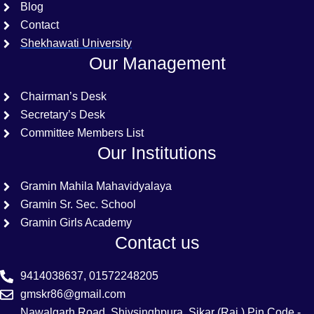
Blog
Contact
Shekhawati University
Our Management
Chairman’s Desk
Secretary’s Desk
Committee Members List
Our Institutions
Gramin Mahila Mahavidyalaya
Gramin Sr. Sec. School
Gramin Girls Academy
Contact us
9414038637, 01572248205
gmskr86@gmail.com
Nawalgarh Road, Shivsinghpura, Sikar (Raj.) Pin Code -