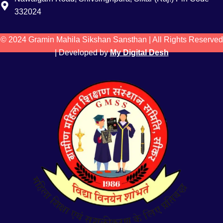
332024
© 2024 Gramin Mahila Sikshan Sansthan | All Rights Reserved
| Developed by
My Digital Desh