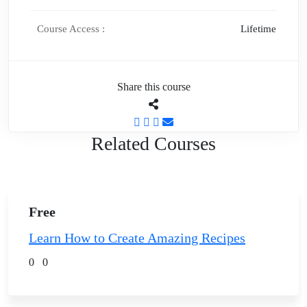
Course Access :
Lifetime
Share this course
Related Courses
Free
Learn How to Create Amazing Recipes
0
0